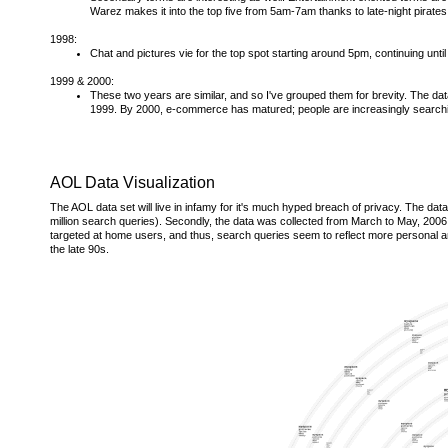
Warez makes it into the top five from 5am-7am thanks to late-night pirates
1998:
Chat and pictures vie for the top spot starting around 5pm, continuing un
1999 & 2000:
These two years are similar, and so I've grouped them for brevity. The da
1999. By 2000, e-commerce has matured; people are increasingly searchin
AOL Data Visualization
The AOL data set will live in infamy for it's much hyped breach of privacy. The data i
million search queries). Secondly, the data was collected from March to May, 2006, 
targeted at home users, and thus, search queries seem to reflect more personal and 
the late 90s.