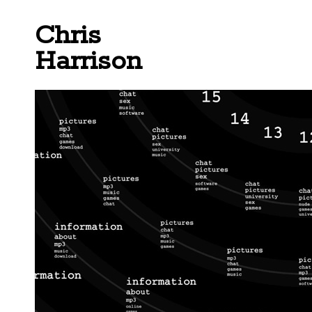
Chris
Harrison