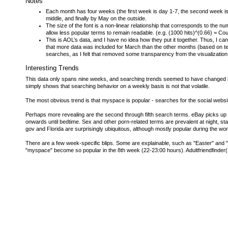
Notes
Each month has four weeks (the first week is day 1-7, the second week is 
middle, and finally by May on the outside.
The size of the font is a non-linear relationship that corresponds to th
allow less popular terms to remain readable. (e.g. (1000 hits)^(0.66) = Cou
This is AOL’s data, and I have no idea how they put it together. Thus, I c
that more data was included for March than the other months (based on te
searches, as I felt that removed some transparency from the visualization;
Interesting Trends
This data only spans nine weeks, and searching trends seemed to have changed little
simply shows that searching behavior on a weekly basis is not that volatile.
The most obvious trend is that myspace is popular - searches for the social websi
Perhaps more revealing are the second through fifth search terms. eBay picks up
onwards until bedtime. Sex and other porn-related terms are prevalent at night, st
gov and Florida are surprisingly ubiquitous, although mostly popular during the wo
There are a few week-specific blips. Some are explainable, such as "Easter" and "h
"myspace" become so popular in the 8th week (22-23:00 hours). Adultfriendfinder(.