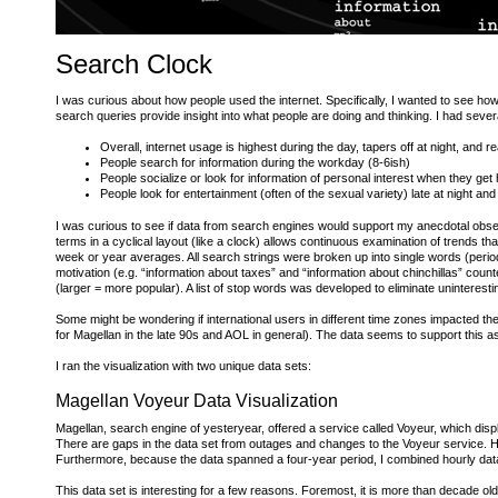
Search Clock
I was curious about how people used the internet. Specifically, I wanted to see ho
search queries provide insight into what people are doing and thinking. I had sever
Overall, internet usage is highest during the day, tapers off at night, and r
People search for information during the workday (8-6ish)
People socialize or look for information of personal interest when they get
People look for entertainment (often of the sexual variety) late at night an
I was curious to see if data from search engines would support my anecdotal observa
terms in a cyclical layout (like a clock) allows continuous examination of trends 
week or year averages. All search strings were broken up into single words (perio
motivation (e.g. “information about taxes” and “information about chinchillas” count
(larger = more popular). A list of stop words was developed to eliminate uninteresting 
Some might be wondering if international users in different time zones impacted th
for Magellan in the late 90s and AOL in general). The data seems to support this as
I ran the visualization with two unique data sets:
Magellan Voyeur Data Visualization
Magellan, search engine of yesteryear, offered a service called Voyeur, which disp
There are gaps in the data set from outages and changes to the Voyeur service. H
Furthermore, because the data spanned a four-year period, I combined hourly data
This data set is interesting for a few reasons. Foremost, it is more than decade ol