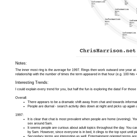
Notes:
The inner most ring is the average for 1997. Rings then work outward one year at a 
relationship with the number of times the term appeared in that hour (e.g. 100 hits 
Interesting Trends:
I could explain every trend for you, but half the fun is exploring the data! For tho
Overall:
There appears to be a dramatic shift away from chat and towards informat
People are diurnal - search activity dies down at night and picks up again 
1997:
It is clear that chat is most prevalent when people are home (evening). Y
sex around 5am.
It seems people are curious about adult topics throughout the day. You 
by 5am. However, since everyone is in bed, it clings to the top spot until pi
Secondary terms are interesting as well. Entertainment oriented terms ar