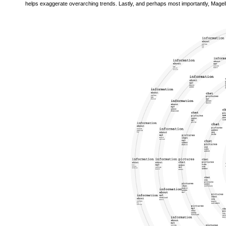
helps exaggerate overarching trends. Lastly, and perhaps most importantly, Magella