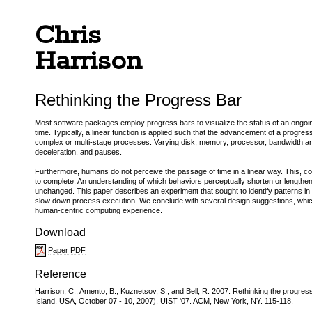
Chris
Harrison
Rethinking the Progress Bar
Most software packages employ progress bars to visualize the status of an ongoing
time. Typically, a linear function is applied such that the advancement of a progres
complex or multi-stage processes. Varying disk, memory, processor, bandwidth and 
deceleration, and pauses.
Furthermore, humans do not perceive the passage of time in a linear way. This, cou
to complete. An understanding of which behaviors perceptually shorten or lengthe
unchanged. This paper describes an experiment that sought to identify patterns in 
slow down process execution. We conclude with several design suggestions, which 
human-centric computing experience.
Download
Paper PDF
Reference
Harrison, C., Amento, B., Kuznetsov, S., and Bell, R. 2007. Rethinking the prog
Island, USA, October 07 - 10, 2007). UIST '07. ACM, New York, NY. 115-118.