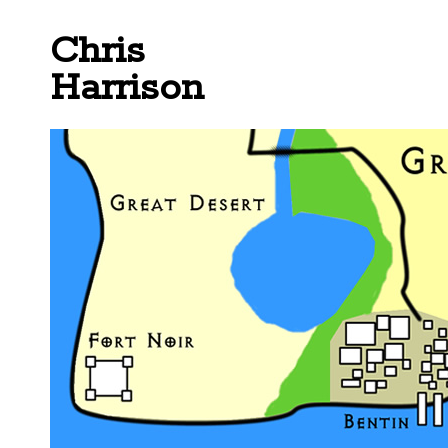
Chris
Harrison