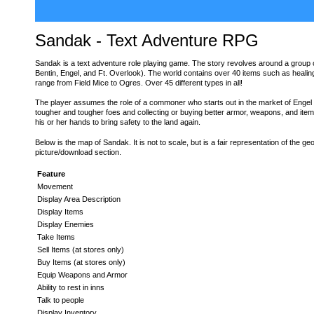
Sandak - Text Adventure RPG
Sandak is a text adventure role playing game. The story revolves around a group of
Bentin, Engel, and Ft. Overlook). The world contains over 40 items such as healing
range from Field Mice to Ogres. Over 45 different types in all!
The player assumes the role of a commoner who starts out in the market of Engel an
tougher and tougher foes and collecting or buying better armor, weapons, and item
his or her hands to bring safety to the land again.
Below is the map of Sandak. It is not to scale, but is a fair representation of the ge
picture/download section.
Feature
Movement
Display Area Description
Display Items
Display Enemies
Take Items
Sell Items (at stores only)
Buy Items (at stores only)
Equip Weapons and Armor
Ability to rest in inns
Talk to people
Display Inventory