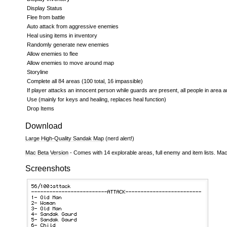
Display Status
Flee from battle
Auto attack from aggressive enemies
Heal using items in inventory
Randomly generate new enemies
Allow enemies to flee
Allow enemies to move around map
Storyline
Complete all 84 areas (100 total, 16 impassible)
If player attacks an innocent person while guards are present, all people in area a
Use (mainly for keys and healing, replaces heal function)
Drop Items
Download
Large High-Quality Sandak Map
(nerd alert!)
Mac Beta Version
- Comes with 14 explorable areas, full enemy and item lists. Ma
Screenshots